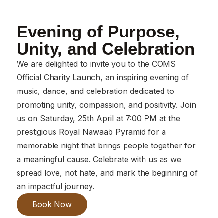
Evening of Purpose,
Unity, and Celebration
We are delighted to invite you to the COMS
Official Charity Launch, an inspiring evening of
music, dance, and celebration dedicated to
promoting unity, compassion, and positivity. Join
us on Saturday, 25th April at 7:00 PM at the
prestigious Royal Nawaab Pyramid for a
memorable night that brings people together for
a meaningful cause. Celebrate with us as we
spread love, not hate, and mark the beginning of
an impactful journey.
Book Now