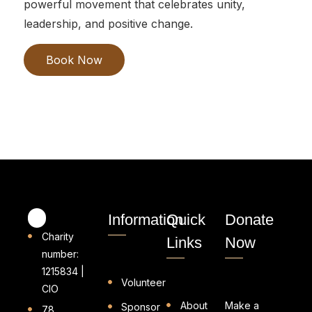
powerful movement that celebrates unity,
leadership, and positive change.
Book Now
Information
Quick
Donate
Charity
Links
Now
number:
1215834 |
Volunteer
CIO
About
Make a
Sponsor
78