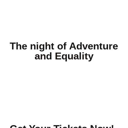
The night of Adventure
and Equality