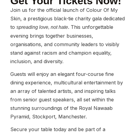
Get Your Tickets Now!
Join us for the official launch of Colour Of My
Skin, a prestigious black-tie charity gala dedicated
to
. This unforgettable
spreading love, not hate
evening brings together businesses,
organisations, and community leaders to visibly
stand against racism and champion equality,
inclusion, and diversity.
Guests will enjoy an elegant four-course fine
dining experience, multicultural entertainment by
an array of talented artists, and inspiring talks
from senior guest speakers, all set within the
stunning surroundings of the Royal Nawaab
Pyramid, Stockport, Manchester.
Secure your table today and be part of a