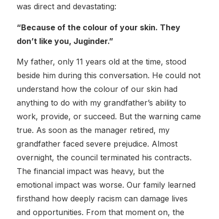
was direct and devastating:
“Because of the colour of your skin. They
don’t like you, Juginder.”
My father, only 11 years old at the time, stood
beside him during this conversation. He could not
understand how the colour of our skin had
anything to do with my grandfather’s ability to
work, provide, or succeed. But the warning came
true. As soon as the manager retired, my
grandfather faced severe prejudice. Almost
overnight, the council terminated his contracts.
The financial impact was heavy, but the
emotional impact was worse. Our family learned
firsthand how deeply racism can damage lives
and opportunities. From that moment on, the