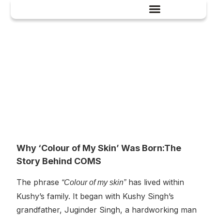
History
Why ‘Colour of My Skin’ Was Born:The
Story Behind COMS
The phrase
has lived within
“Colour of my skin”
Kushy’s family. It began with Kushy Singh’s
grandfather, Juginder Singh, a hardworking man