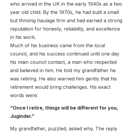
who arrived in the UK in the early 1940s as a two
year old child. By the 1970s, he had built a small
but thriving haulage firm and had earned a strong
reputation for honesty, reliability, and excellence
in his work.
Much of his business came from the local
council, and his success continued until one day
his main council contact, a man who respected
and believed in him. He told my grandfather he
was retiring. He also warned him gently that his
retirement would bring challenges. His exact
words were:
“Once I retire, things will be different for you,
Juginder.”
My grandfather, puzzled, asked why. The reply