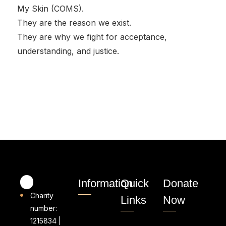
My Skin (COMS).
They are the reason we exist.
They are why we fight for acceptance,
understanding, and justice.
Information
Quick
Donate
Charity
Links
Now
number:
1215834 |