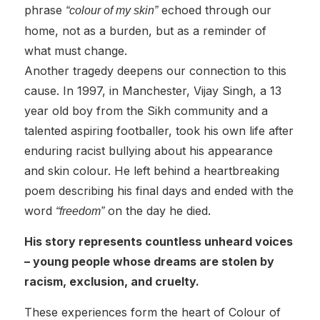
phrase
echoed through our
“colour of my skin”
home, not as a burden, but as a reminder of
what must change.
Another tragedy deepens our connection to this
cause. In 1997, in Manchester, Vijay Singh, a 13
year old boy from the Sikh community and a
talented aspiring footballer, took his own life after
enduring racist bullying about his appearance
and skin colour. He left behind a heartbreaking
poem describing his final days and ended with the
word
on the day he died.
“freedom”
His story represents countless unheard voices
– young people whose dreams are stolen by
racism, exclusion, and cruelty.
These experiences form the heart of Colour of