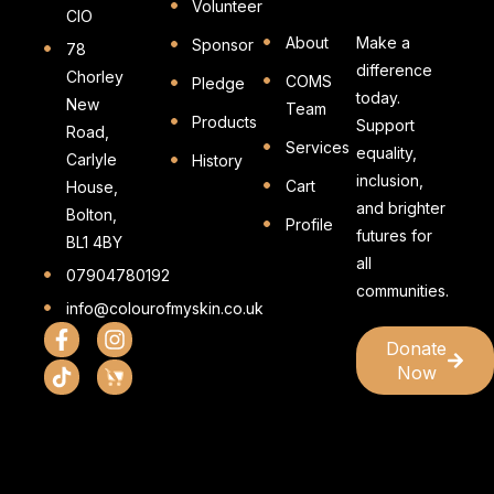
Volunteer
CIO
About
Make a
Sponsor
78
difference
Chorley
COMS
Pledge
today.
New
Team
Products
Support
Road,
Services
equality,
Carlyle
History
inclusion,
Cart
House,
and brighter
Bolton,
Profile
futures for
BL1 4BY
all
07904780192
communities.
info@colourofmyskin.co.uk
Donate
Now