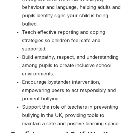
behaviour and language, helping adults and
pupils identify signs your child is being
bullied.
Teach effective reporting and coping
strategies so children feel safe and
supported.
Build empathy, respect, and understanding
among pupils to create inclusive school
environments.
Encourage bystander intervention,
empowering peers to act responsibly and
prevent bullying.
Support the role of teachers in preventing
bullying in the UK, providing tools to
maintain a safe and positive learning space.