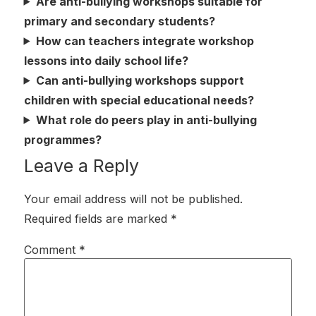
Are anti-bullying workshops suitable for
primary and secondary students?
How can teachers integrate workshop
lessons into daily school life?
Can anti-bullying workshops support
children with special educational needs?
What role do peers play in anti-bullying
programmes?
Leave a Reply
Your email address will not be published.
Required fields are marked
*
Comment
*