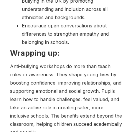
bullying in the UK by promoting
understanding and inclusion across all
ethnicities and backgrounds.
Encourage open conversations about
differences to strengthen empathy and
belonging in schools.
Wrapping up:
Anti-bullying workshops do more than teach
rules or awareness. They shape young lives by
boosting confidence, improving relationships, and
supporting emotional and social growth. Pupils
learn how to handle challenges, feel valued, and
take an active role in creating safer, more
inclusive schools. The benefits extend beyond the
classroom, helping children succeed academically