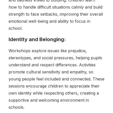
and sadness linked to bullying. Children learn
how to handle difficult situations calmly and build
strength to face setbacks, improving their overall
emotional well-being and ability to focus in
school.
Identity and Belonging:
Workshops explore issues like prejudice,
stereotypes, and social pressures, helping pupils
understand and respect differences. Activities
promote cultural sensitivity and empathy, so
young people feel included and connected. These
sessions encourage children to appreciate their
own identity while respecting others, creating a
supportive and welcoming environment in
schools.