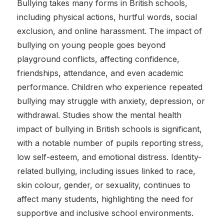
Bullying takes many forms in British schools,
including physical actions, hurtful words, social
exclusion, and online harassment. The impact of
bullying on young people goes beyond
playground conflicts, affecting confidence,
friendships, attendance, and even academic
performance. Children who experience repeated
bullying may struggle with anxiety, depression, or
withdrawal. Studies show the mental health
impact of bullying in British schools is significant,
with a notable number of pupils reporting stress,
low self-esteem, and emotional distress. Identity-
related bullying, including issues linked to race,
skin colour, gender, or sexuality, continues to
affect many students, highlighting the need for
supportive and inclusive school environments.