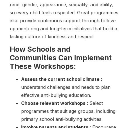
race, gender, appearance, sexuality, and ability,
so every child feels respected. Great programmes
also provide continuous support through follow-
up mentoring and long-term initiatives that build a
lasting culture of kindness and respect
How Schools and
Communities Can Implement
These Workshops:
Assess the current school climate
:
understand challenges and needs to plan
effective anti-bullying education.
Choose relevant workshops
: Select
programmes that suit age groups, including
primary school anti-bullying activities.
Involve parents and students
: Encourage