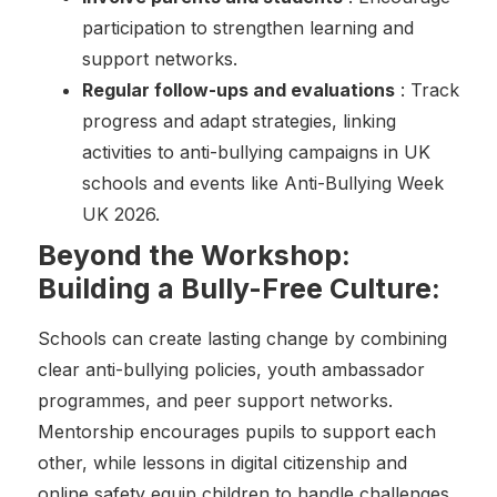
participation to strengthen learning and
support networks.
Regular follow-ups and evaluations
: Track
progress and adapt strategies, linking
activities to anti-bullying campaigns in UK
schools and events like Anti-Bullying Week
UK 2026.
Beyond the Workshop:
Building a Bully-Free Culture:
Schools can create lasting change by combining
clear anti-bullying policies, youth ambassador
programmes, and peer support networks.
Mentorship encourages pupils to support each
other, while lessons in digital citizenship and
online safety equip children to handle challenges