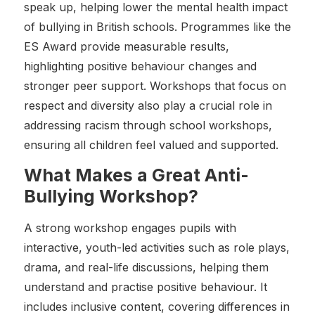
speak up, helping lower the mental health impact
of bullying in British schools. Programmes like the
ES Award provide measurable results,
highlighting positive behaviour changes and
stronger peer support. Workshops that focus on
respect and diversity also play a crucial role in
addressing racism through school workshops,
ensuring all children feel valued and supported.
What Makes a Great Anti-
Bullying Workshop?
A strong workshop engages pupils with
interactive, youth-led activities such as role plays,
drama, and real-life discussions, helping them
understand and practise positive behaviour. It
includes inclusive content, covering differences in