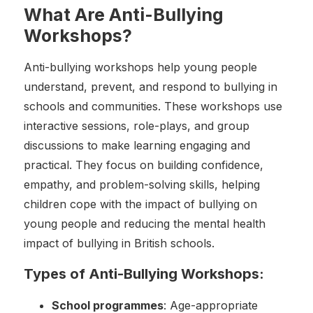
What Are Anti-Bullying
Workshops?
Anti-bullying workshops help young people
understand, prevent, and respond to bullying in
schools and communities. These workshops use
interactive sessions, role-plays, and group
discussions to make learning engaging and
practical. They focus on building confidence,
empathy, and problem-solving skills, helping
children cope with the impact of bullying on
young people and reducing the mental health
impact of bullying in British schools.
Types of Anti-Bullying Workshops:
School programmes
: Age-appropriate