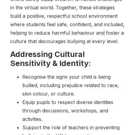
in the virtual world. Together, these strategies
build a positive, respectful school environment
where students feel safe, confident, and included,
helping to reduce harmful behaviour and foster a
culture that discourages bullying at every level.
Addressing Cultural
Sensitivity & Identity:
Recognise the signs your child is being
bullied, including prejudice related to race,
skin colour, or culture.
Equip pupils to respect diverse identities
through discussions, workshops, and
activities.
Support the role of teachers in preventing