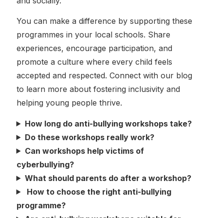
and socially.
You can make a difference by supporting these
programmes in your local schools. Share
experiences, encourage participation, and
promote a culture where every child feels
accepted and respected. Connect with our blog
to learn more about fostering inclusivity and
helping young people thrive.
How long do anti-bullying workshops take?
Do these workshops really work?
Can workshops help victims of
cyberbullying?
What should parents do after a workshop?
How to choose the right anti-bullying
programme?