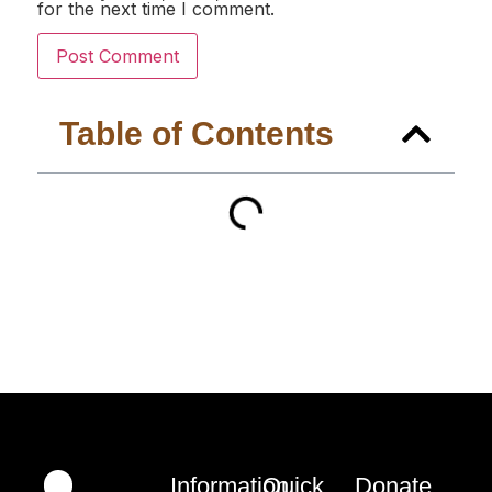
for the next time I comment.
Table of Contents
Information
Quick
Donate