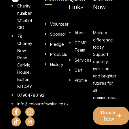
Charity
Links
Now
number:
1215834 |
Volunteer
CIO
About
Make a
Sponsor
78
difference
COMS
Chorley
Pledge
today.
Team
New
Products
Support
Road,
Services
equality,
History
Carlyle
inclusion,
Cart
House,
and brighter
Bolton,
Profile
futures for
BL1 4BY
all
07904780192
communities.
info@colourofmyskin.co.uk
Donate
Now