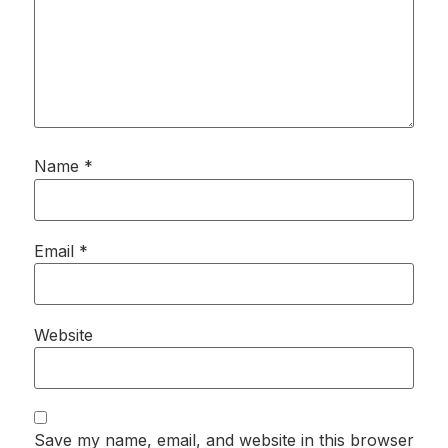
Name
*
Email
*
Website
Save my name, email, and website in this browser