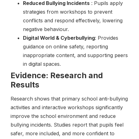
Reduced Bullying Incidents
: Pupils apply
strategies from workshops to prevent
conflicts and respond effectively, lowering
negative behaviour.
Digital World & Cyberbullying
: Provides
guidance on online safety, reporting
inappropriate content, and supporting peers
in digital spaces.
Evidence: Research and
Results
Research shows that primary school anti-bullying
activities and interactive workshops significantly
improve the school environment and reduce
bullying incidents. Studies report that pupils feel
safer, more included, and more confident to