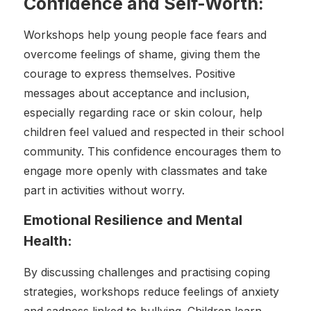
Confidence and Self-Worth:
Workshops help young people face fears and
overcome feelings of shame, giving them the
courage to express themselves. Positive
messages about acceptance and inclusion,
especially regarding race or skin colour, help
children feel valued and respected in their school
community. This confidence encourages them to
engage more openly with classmates and take
part in activities without worry.
Emotional Resilience and Mental
Health:
By discussing challenges and practising coping
strategies, workshops reduce feelings of anxiety