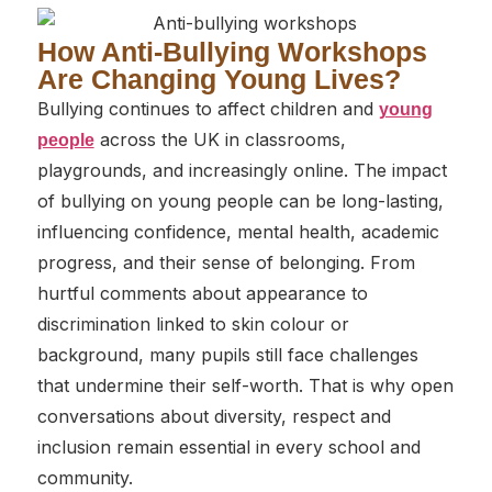
How Anti-Bullying Workshops
Are Changing Young Lives?
Bullying continues to affect children and
young
across the UK in classrooms,
people
playgrounds, and increasingly online. The impact
of bullying on young people can be long-lasting,
influencing confidence, mental health, academic
progress, and their sense of belonging. From
hurtful comments about appearance to
discrimination linked to skin colour or
background, many pupils still face challenges
that undermine their self-worth. That is why open
conversations about diversity, respect and
inclusion remain essential in every school and
community.