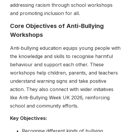
addressing racism through school workshops
and promoting inclusion for all.
Core Objectives of Anti-Bullying
Workshops
Anti-bullying education equips young people with
the knowledge and skills to recognise harmful
behaviour and support each other. These
workshops help children, parents, and teachers
understand warning signs and take positive
action. They also connect with wider initiatives
like Anti-Bullying Week UK 2026, reinforcing
school and community efforts.
Key Objectives:
Recognise different kinds of bullying