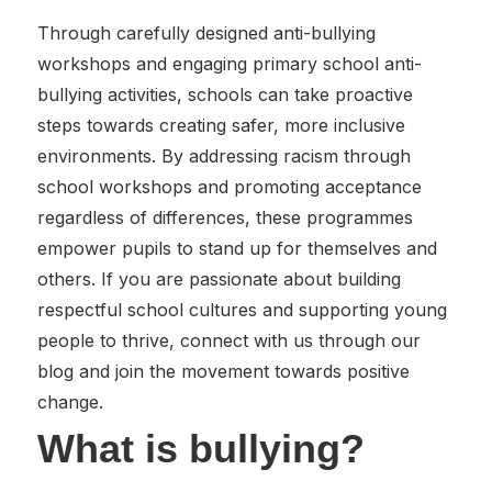
Through carefully designed anti-bullying
workshops and engaging primary school anti-
bullying activities, schools can take proactive
steps towards creating safer, more inclusive
environments. By addressing racism through
school workshops and promoting acceptance
regardless of differences, these programmes
empower pupils to stand up for themselves and
others. If you are passionate about building
respectful school cultures and supporting young
people to thrive, connect with us through our
blog and join the movement towards positive
change.
What is bullying?