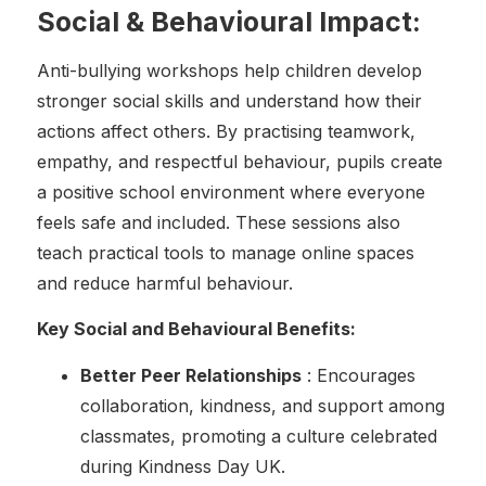
Social & Behavioural Impact:
Anti-bullying workshops help children develop
stronger social skills and understand how their
actions affect others. By practising teamwork,
empathy, and respectful behaviour, pupils create
a positive school environment where everyone
feels safe and included. These sessions also
teach practical tools to manage online spaces
and reduce harmful behaviour.
Key Social and Behavioural Benefits:
Better Peer Relationships
: Encourages
collaboration, kindness, and support among
classmates, promoting a culture celebrated
during Kindness Day UK.