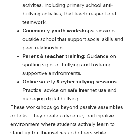
activities, including primary school anti-
bullying activities, that teach respect and
teamwork.
Community youth workshops
: sessions
outside school that support social skills and
peer relationships.
Parent & teacher training:
Guidance on
spotting signs of bullying and fostering
supportive environments.
Online safety & cyberbullying sessions
:
Practical advice on safe internet use and
managing digital bullying.
These workshops go beyond passive assemblies
or talks. They create a dynamic, participative
environment where students actively learn to
stand up for themselves and others while