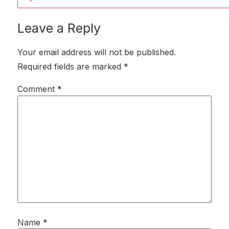
Leave a Reply
Your email address will not be published.
Required fields are marked
*
Comment
*
Name
*