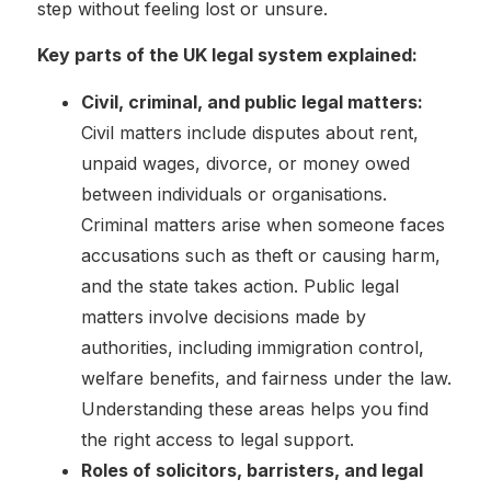
step without feeling lost or unsure.
Key parts of the UK legal system explained:
Civil, criminal, and public legal matters:
Civil matters include disputes about rent,
unpaid wages, divorce, or money owed
between individuals or organisations.
Criminal matters arise when someone faces
accusations such as theft or causing harm,
and the state takes action. Public legal
matters involve decisions made by
authorities, including immigration control,
welfare benefits, and fairness under the law.
Understanding these areas helps you find
the right access to legal support.
Roles of solicitors, barristers, and legal