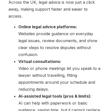
Across the UK, legal advice is now just a click
away, making support faster and easier to
access.
Online legal advice platforms:
Websites provide guidance on everyday
legal issues, review documents, and show
clear steps to resolve disputes without
confusion.
Virtual consultations:
Video or phone meetings let you speak to a
lawyer without travelling, fitting
appointments around your schedule and
reducing delays.
AI-assisted legal tools (pros & limits):
AI can help with paperwork or basic
guidance, saving time, but it cannot replace