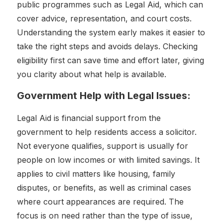
public programmes such as Legal Aid, which can
cover advice, representation, and court costs.
Understanding the system early makes it easier to
take the right steps and avoids delays. Checking
eligibility first can save time and effort later, giving
you clarity about what help is available.
Government Help with Legal Issues:
Legal Aid is financial support from the
government to help residents access a solicitor.
Not everyone qualifies, support is usually for
people on low incomes or with limited savings. It
applies to civil matters like housing, family
disputes, or benefits, as well as criminal cases
where court appearances are required. The
focus is on need rather than the type of issue,