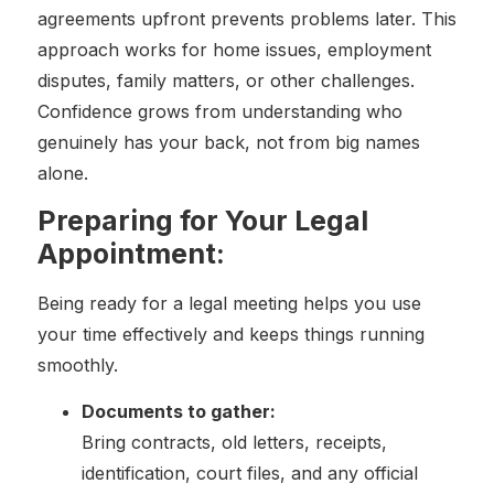
agreements upfront prevents problems later. This
approach works for home issues, employment
disputes, family matters, or other challenges.
Confidence grows from understanding who
genuinely has your back, not from big names
alone.
Preparing for Your Legal
Appointment:
Being ready for a legal meeting helps you use
your time effectively and keeps things running
smoothly.
Documents to gather:
Bring contracts, old letters, receipts,
identification, court files, and any official