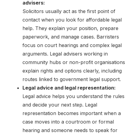
advisers:
Solicitors usually act as the first point of
contact when you look for affordable legal
help. They explain your position, prepare
paperwork, and manage cases. Barristers
focus on court hearings and complex legal
arguments. Legal advisers working in
community hubs or non-profit organisations
explain rights and options clearly, including
routes linked to government legal support.
Legal advice and legal representation:
Legal advice helps you understand the rules
and decide your next step. Legal
representation becomes important when a
case moves into a courtroom or formal
hearing and someone needs to speak for