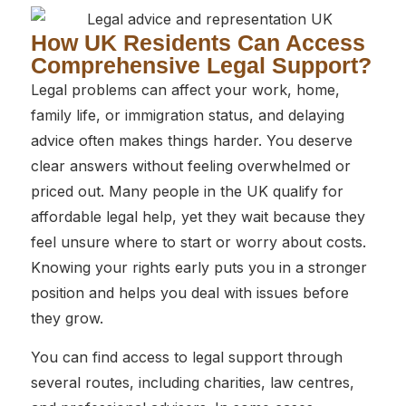
How UK Residents Can Access
Comprehensive Legal Support?
Legal problems can affect your work, home,
family life, or immigration status, and delaying
advice often makes things harder. You deserve
clear answers without feeling overwhelmed or
priced out. Many people in the UK qualify for
affordable legal help, yet they wait because they
feel unsure where to start or worry about costs.
Knowing your rights early puts you in a stronger
position and helps you deal with issues before
they grow.
You can find access to legal support through
several routes, including charities, law centres,