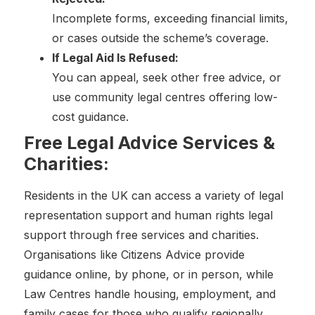
Incomplete forms, exceeding financial limits,
or cases outside the scheme’s coverage.
If Legal Aid Is Refused:
You can appeal, seek other free advice, or
use community legal centres offering low-
cost guidance.
Free Legal Advice Services &
Charities:
Residents in the UK can access a variety of legal
representation support and human rights legal
support through free services and charities.
Organisations like Citizens Advice provide
guidance online, by phone, or in person, while
Law Centres handle housing, employment, and
family cases for those who qualify regionally.