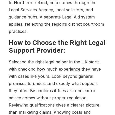
In Northern Ireland, help comes through the
Legal Services Agency, local solicitors, and
guidance hubs. A separate Legal Aid system
applies, reflecting the region’s distinct courtroom
practices.
How to Choose the Right Legal
Support Provider:
Selecting the right legal helper in the UK starts
with checking how much experience they have
with cases like yours. Look beyond general
promises to understand exactly what support
they offer. Be cautious if fees are unclear or
advice comes without proper regulation.
Reviewing qualifications gives a clearer picture
than marketing claims. Knowing costs and