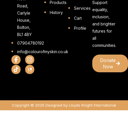
Products
Support
Road,
Services
equality,
History
Carlyle
inclusion,
Cart
House,
and brighter
Bolton,
Profile
futures for
BL1 4BY
all
07904780192
communities.
info@colourofmyskin.co.uk
Donate
Now
Copyright © 2026 Designed by Lloyds Knight International