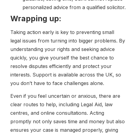
personalized advice from a qualified solicitor.
Wrapping up:
Taking action early is key to preventing small
legal issues from turning into bigger problems. By
understanding your rights and seeking advice
quickly, you give yourself the best chance to
resolve disputes efficiently and protect your
interests. Support is available across the UK, so
you don’t have to face challenges alone.
Even if you feel uncertain or anxious, there are
clear routes to help, including Legal Aid, law
centres, and online consultations. Acting
promptly not only saves time and money but also
ensures your case is managed properly, giving