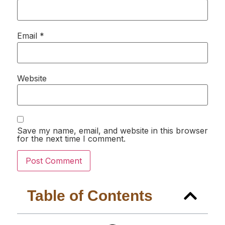
Email
*
Website
Save my name, email, and website in this browser
for the next time I comment.
Table of Contents