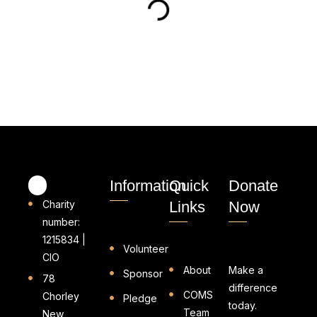
Information
Quick
Donate
Charity
Links
Now
number:
1215834 |
Volunteer
CIO
About
Make a
Sponsor
78
difference
COMS
Chorley
Pledge
today.
Team
New