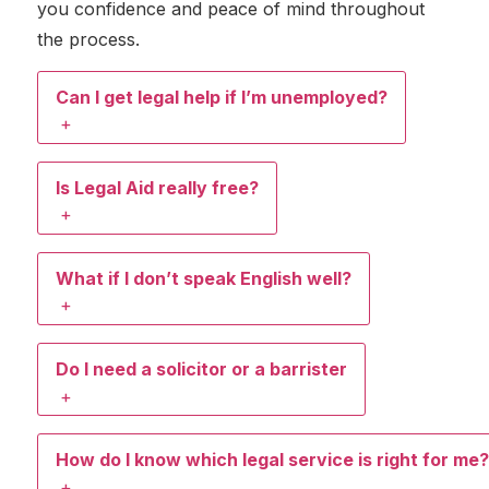
you confidence and peace of mind throughout
the process.
Can I get legal help if I’m unemployed?
+
Is Legal Aid really free?
+
What if I don’t speak English well?
+
Do I need a solicitor or a barrister
+
How do I know which legal service is right for me?
+