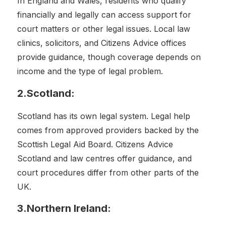
In England and Wales, residents who qualify
financially and legally can access support for
court matters or other legal issues. Local law
clinics, solicitors, and Citizens Advice offices
provide guidance, though coverage depends on
income and the type of legal problem.
2.Scotland:
Scotland has its own legal system. Legal help
comes from approved providers backed by the
Scottish Legal Aid Board. Citizens Advice
Scotland and law centres offer guidance, and
court procedures differ from other parts of the
UK.
3.Northern Ireland: