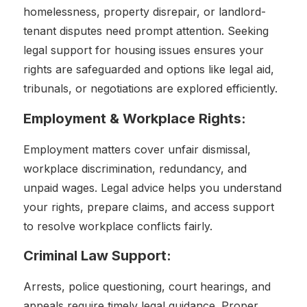
homelessness, property disrepair, or landlord-
tenant disputes need prompt attention. Seeking
legal support for housing issues ensures your
rights are safeguarded and options like legal aid,
tribunals, or negotiations are explored efficiently.
Employment & Workplace Rights:
Employment matters cover unfair dismissal,
workplace discrimination, redundancy, and
unpaid wages. Legal advice helps you understand
your rights, prepare claims, and access support
to resolve workplace conflicts fairly.
Criminal Law Support:
Arrests, police questioning, court hearings, and
appeals require timely legal guidance. Proper