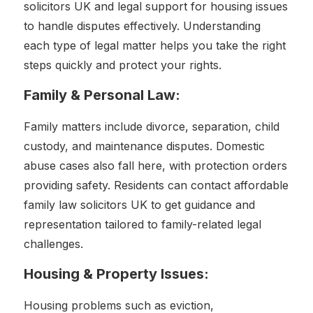
solicitors UK and legal support for housing issues
to handle disputes effectively. Understanding
each type of legal matter helps you take the right
steps quickly and protect your rights.
Family & Personal Law:
Family matters include divorce, separation, child
custody, and maintenance disputes. Domestic
abuse cases also fall here, with protection orders
providing safety. Residents can contact affordable
family law solicitors UK to get guidance and
representation tailored to family-related legal
challenges.
Housing & Property Issues:
Housing problems such as eviction,