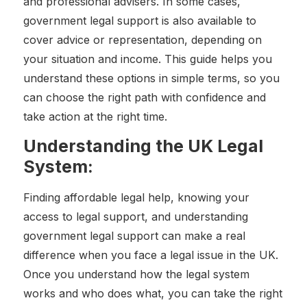
and professional advisers. In some cases,
government legal support is also available to
cover advice or representation, depending on
your situation and income. This guide helps you
understand these options in simple terms, so you
can choose the right path with confidence and
take action at the right time.
Understanding the UK Legal
System:
Finding affordable legal help, knowing your
access to legal support, and understanding
government legal support can make a real
difference when you face a legal issue in the UK.
Once you understand how the legal system
works and who does what, you can take the right