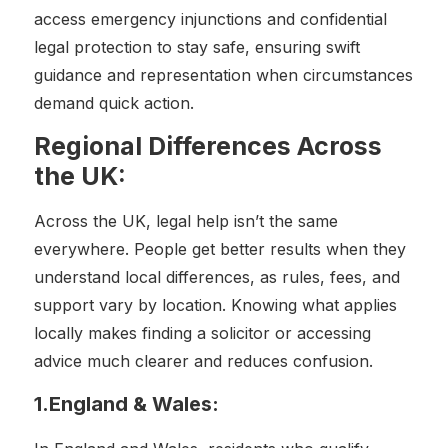
access emergency injunctions and confidential
legal protection to stay safe, ensuring swift
guidance and representation when circumstances
demand quick action.
Regional Differences Across
the UK:
Across the UK, legal help isn’t the same
everywhere. People get better results when they
understand local differences, as rules, fees, and
support vary by location. Knowing what applies
locally makes finding a solicitor or accessing
advice much clearer and reduces confusion.
1.England & Wales: