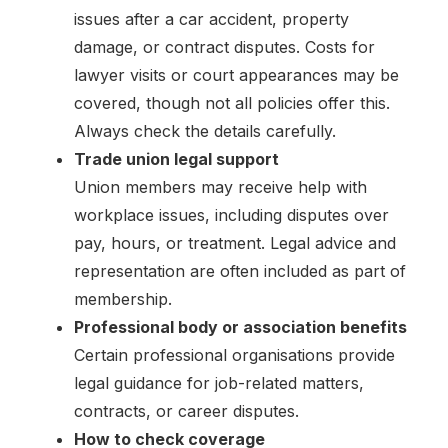
issues after a car accident, property
damage, or contract disputes. Costs for
lawyer visits or court appearances may be
covered, though not all policies offer this.
Always check the details carefully.
Trade union legal support
Union members may receive help with
workplace issues, including disputes over
pay, hours, or treatment. Legal advice and
representation are often included as part of
membership.
Professional body or association benefits
Certain professional organisations provide
legal guidance for job-related matters,
contracts, or career disputes.
How to check coverage