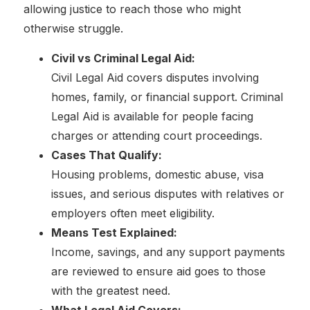
allowing justice to reach those who might
otherwise struggle.
Civil vs Criminal Legal Aid:
Civil Legal Aid covers disputes involving
homes, family, or financial support. Criminal
Legal Aid is available for people facing
charges or attending court proceedings.
Cases That Qualify:
Housing problems, domestic abuse, visa
issues, and serious disputes with relatives or
employers often meet eligibility.
Means Test Explained:
Income, savings, and any support payments
are reviewed to ensure aid goes to those
with the greatest need.
What Legal Aid Covers: