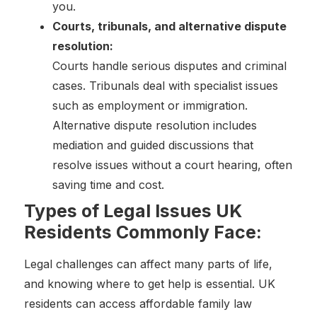
you.
Courts, tribunals, and alternative dispute
resolution:
Courts handle serious disputes and criminal
cases. Tribunals deal with specialist issues
such as employment or immigration.
Alternative dispute resolution includes
mediation and guided discussions that
resolve issues without a court hearing, often
saving time and cost.
Types of Legal Issues UK
Residents Commonly Face:
Legal challenges can affect many parts of life,
and knowing where to get help is essential. UK
residents can access affordable family law