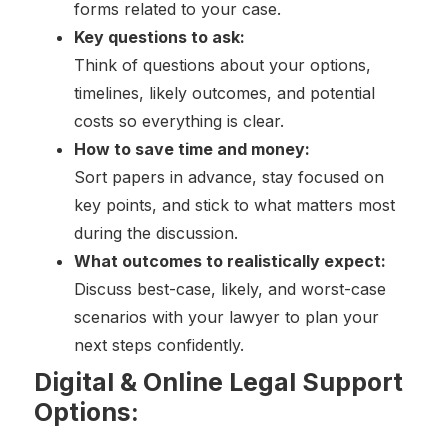
forms related to your case.
Key questions to ask:
Think of questions about your options,
timelines, likely outcomes, and potential
costs so everything is clear.
How to save time and money:
Sort papers in advance, stay focused on
key points, and stick to what matters most
during the discussion.
What outcomes to realistically expect:
Discuss best-case, likely, and worst-case
scenarios with your lawyer to plan your
next steps confidently.
Digital & Online Legal Support
Options: