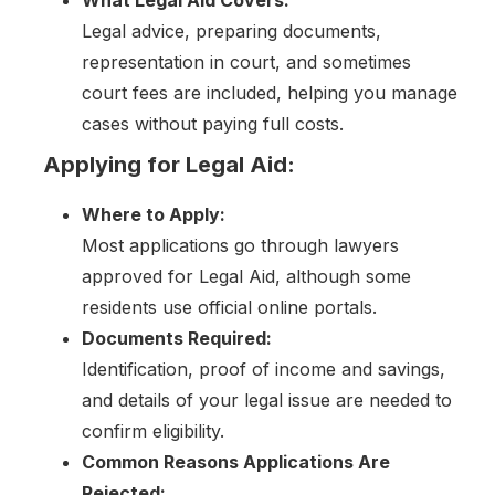
Legal advice, preparing documents,
representation in court, and sometimes
court fees are included, helping you manage
cases without paying full costs.
Applying for Legal Aid:
Where to Apply:
Most applications go through lawyers
approved for Legal Aid, although some
residents use official online portals.
Documents Required:
Identification, proof of income and savings,
and details of your legal issue are needed to
confirm eligibility.
Common Reasons Applications Are
Rejected: