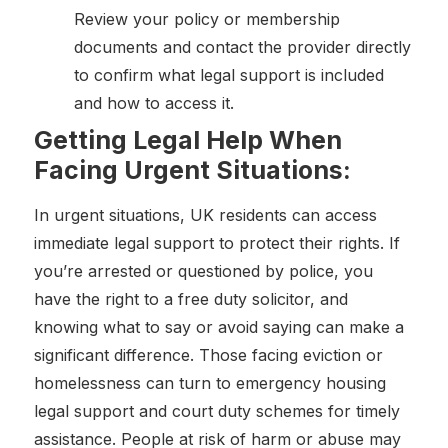
Review your policy or membership
documents and contact the provider directly
to confirm what legal support is included
and how to access it.
Getting Legal Help When
Facing Urgent Situations:
In urgent situations, UK residents can access
immediate legal support to protect their rights. If
you’re arrested or questioned by police, you
have the right to a free duty solicitor, and
knowing what to say or avoid saying can make a
significant difference. Those facing eviction or
homelessness can turn to emergency housing
legal support and court duty schemes for timely
assistance. People at risk of harm or abuse may