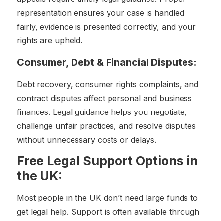
representation ensures your case is handled
fairly, evidence is presented correctly, and your
rights are upheld.
Consumer, Debt & Financial Disputes:
Debt recovery, consumer rights complaints, and
contract disputes affect personal and business
finances. Legal guidance helps you negotiate,
challenge unfair practices, and resolve disputes
without unnecessary costs or delays.
Free Legal Support Options in
the UK:
Most people in the UK don’t need large funds to
get legal help. Support is often available through