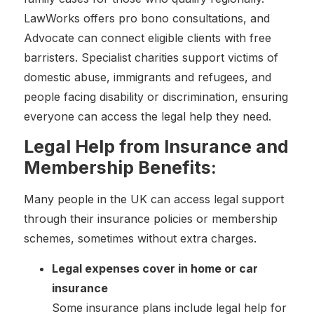
LawWorks offers pro bono consultations, and
Advocate can connect eligible clients with free
barristers. Specialist charities support victims of
domestic abuse, immigrants and refugees, and
people facing disability or discrimination, ensuring
everyone can access the legal help they need.
Legal Help from Insurance and
Membership Benefits:
Many people in the UK can access legal support
through their insurance policies or membership
schemes, sometimes without extra charges.
Legal expenses cover in home or car
insurance
Some insurance plans include legal help for